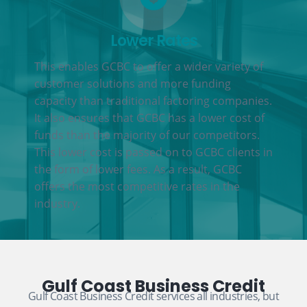
Lower Rates
This enables GCBC to offer a wider variety of
customer solutions and more funding
capacity than traditional factoring companies.
It also ensures that GCBC has a lower cost of
funds than the majority of our competitors.
This lower cost is passed on to GCBC clients in
the form of lower fees. As a result, GCBC
offers the most competitive rates in the
industry.
Gulf Coast Business Credit
Gulf Coast Business Credit services all industries, but