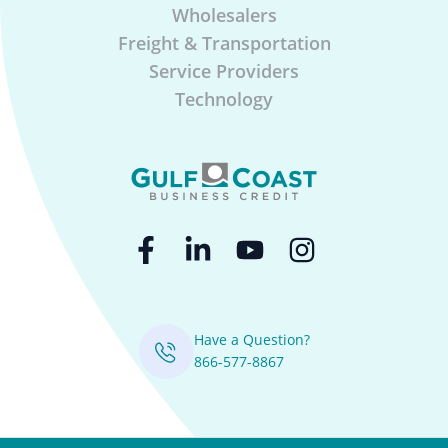
Wholesalers
Freight & Transportation
Service Providers
Technology
Have a Question?
866-577-8867