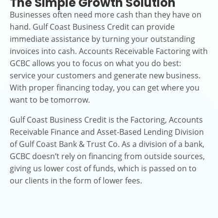
The Simple Growth Solution
Businesses often need more cash than they have on
hand. Gulf Coast Business Credit can provide
immediate assistance by turning your outstanding
invoices into cash. Accounts Receivable Factoring with
GCBC allows you to focus on what you do best:
service your customers and generate new business.
With proper financing today, you can get where you
want to be tomorrow.
Gulf Coast Business Credit is the Factoring, Accounts
Receivable Finance and Asset-Based Lending Division
of Gulf Coast Bank & Trust Co. As a division of a bank,
GCBC doesn’t rely on financing from outside sources,
giving us lower cost of funds, which is passed on to
our clients in the form of lower fees.