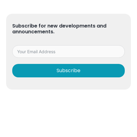
Subscribe for new developments and
announcements.
Subscribe