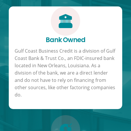
Bank Owned
Gulf Coast Business Credit is a division of Gulf
Coast Bank & Trust Co., an FDIC-insured bank
located in New Orleans, Louisiana. As a
division of the bank, we are a direct lender
and do not have to rely on financing from
other sources, like other factoring companies
do.