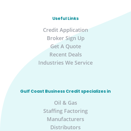
Useful Links
Credit Application
Broker Sign Up
Get A Quote
Recent Deals
Industries We Service
Gulf Coast Business Credit specializes in
Oil & Gas
Staffing Factoring
Manufacturers
Distributors