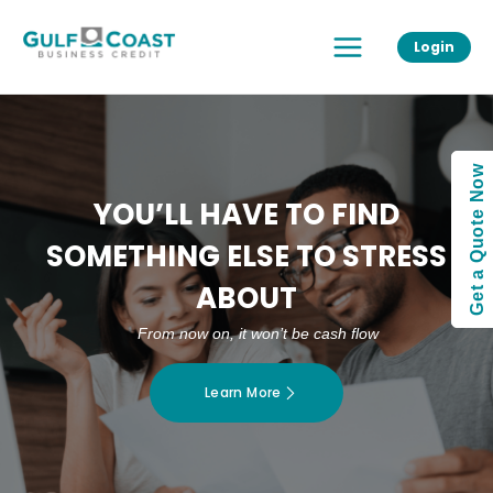
Skip
Main
to
Login
Menu
content
Get a Quote Now
YOU’LL HAVE TO FIND
SOMETHING ELSE TO STRESS
ABOUT
From now on, it won’t be cash flow
Learn More