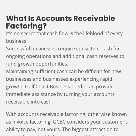
What Is Accounts Receivable
Factoring?
It’s no secret that cash flow is the lifeblood of every
business.
Successful businesses require consistent cash for
ongoing operations and additional cash reserves to
fund growth opportunities.
Maintaining sufficient cash can be difficult for new
businesses and businesses experiencing rapid
growth. Gulf Coast Business Credit can provide
immediate assistance by turning your accounts
receivable into cash.
With accounts receivable factoring, otherwise known
as invoice factoring, GCBC considers your customer’s
ability to pay, not yours. The biggest attraction to