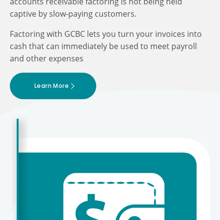
accounts receivable factoring is not being held
captive by slow-paying customers.
Factoring with GCBC lets you turn your invoices into
cash that can immediately be used to meet payroll
and other expenses
Learn More