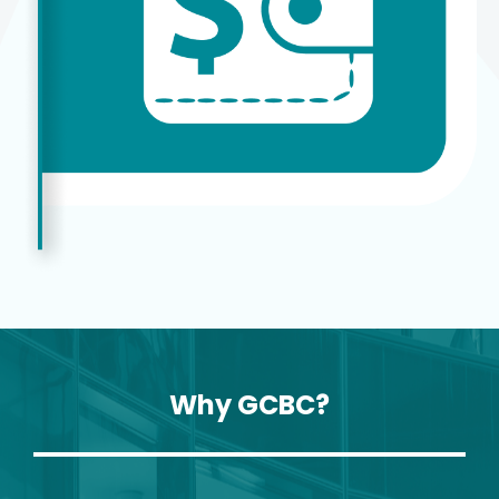
Why GCBC?