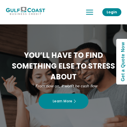
Skip
Main
to
Login
Menu
content
Get a Quote Now
YOU’LL HAVE TO FIND
SOMETHING ELSE TO STRESS
ABOUT
From now on, it won’t be cash flow
Learn More