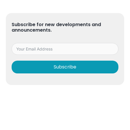
Subscribe for new developments and
announcements.
Subscribe