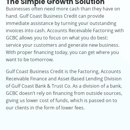
The Simple Growth Solution
Businesses often need more cash than they have on
hand. Gulf Coast Business Credit can provide
immediate assistance by turning your outstanding
invoices into cash. Accounts Receivable Factoring with
GCBC allows you to focus on what you do best:
service your customers and generate new business.
With proper financing today, you can get where you
want to be tomorrow.
Gulf Coast Business Credit is the Factoring, Accounts
Receivable Finance and Asset-Based Lending Division
of Gulf Coast Bank & Trust Co. As a division of a bank,
GCBC doesn’t rely on financing from outside sources,
giving us lower cost of funds, which is passed on to
our clients in the form of lower fees.