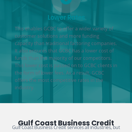
Lower Rates
This enables GCBC to offer a wider variety of
customer solutions and more funding
capacity than traditional factoring companies.
It also ensures that GCBC has a lower cost of
funds than the majority of our competitors.
This lower cost is passed on to GCBC clients in
the form of lower fees. As a result, GCBC
offers the most competitive rates in the
industry.
Gulf Coast Business Credit
Gulf Coast Business Credit services all industries, but