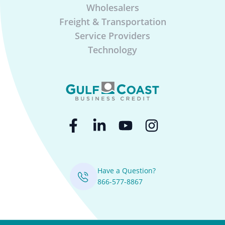
Wholesalers
Freight & Transportation
Service Providers
Technology
Have a Question?
866-577-8867