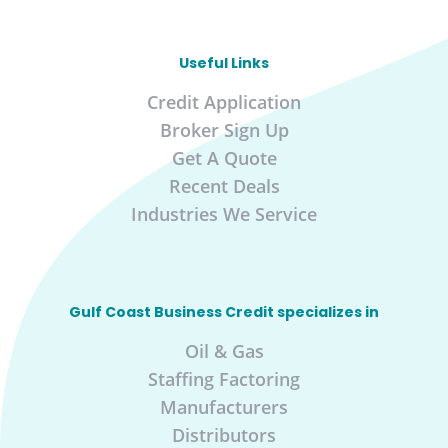
Useful Links
Credit Application
Broker Sign Up
Get A Quote
Recent Deals
Industries We Service
Gulf Coast Business Credit specializes in
Oil & Gas
Staffing Factoring
Manufacturers
Distributors