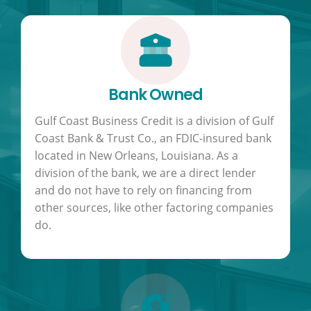
Bank Owned
Gulf Coast Business Credit is a division of Gulf
Coast Bank & Trust Co., an FDIC-insured bank
located in New Orleans, Louisiana. As a
division of the bank, we are a direct lender
and do not have to rely on financing from
other sources, like other factoring companies
do.