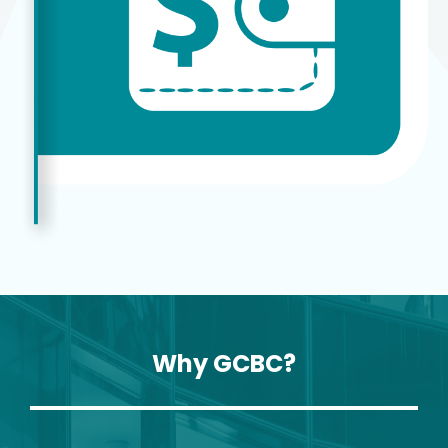
Why GCBC?