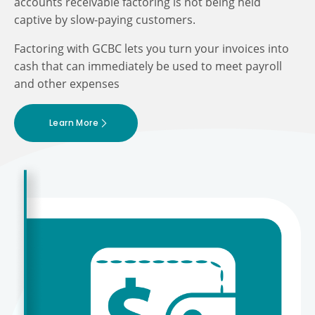
accounts receivable factoring is not being held
captive by slow-paying customers.
Factoring with GCBC lets you turn your invoices into
cash that can immediately be used to meet payroll
and other expenses
Learn More