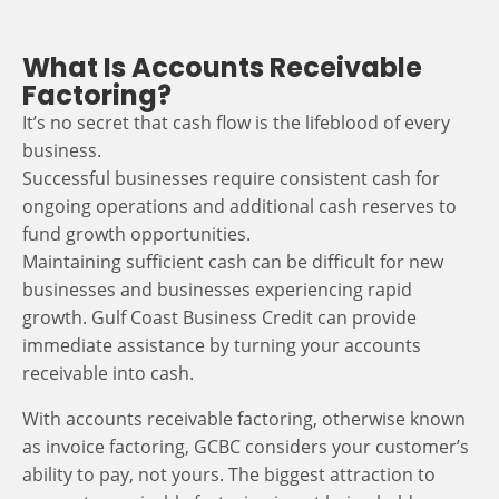
What Is Accounts Receivable
Factoring?
It’s no secret that cash flow is the lifeblood of every
business.
Successful businesses require consistent cash for
ongoing operations and additional cash reserves to
fund growth opportunities.
Maintaining sufficient cash can be difficult for new
businesses and businesses experiencing rapid
growth. Gulf Coast Business Credit can provide
immediate assistance by turning your accounts
receivable into cash.
With accounts receivable factoring, otherwise known
as invoice factoring, GCBC considers your customer’s
ability to pay, not yours. The biggest attraction to