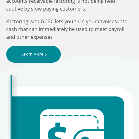
accounts receivable factoring is not being held
captive by slow-paying customers.
Factoring with GCBC lets you turn your invoices into
cash that can immediately be used to meet payroll
and other expenses
Learn More