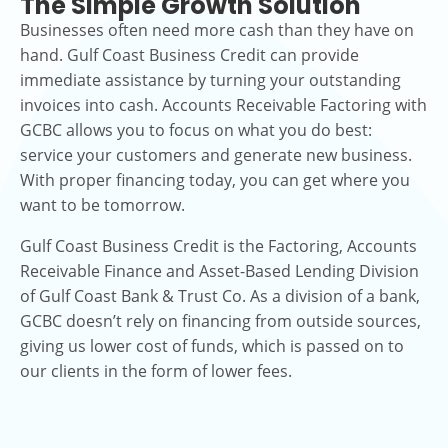
The Simple Growth Solution
Businesses often need more cash than they have on
hand. Gulf Coast Business Credit can provide
immediate assistance by turning your outstanding
invoices into cash. Accounts Receivable Factoring with
GCBC allows you to focus on what you do best:
service your customers and generate new business.
With proper financing today, you can get where you
want to be tomorrow.
Gulf Coast Business Credit is the Factoring, Accounts
Receivable Finance and Asset-Based Lending Division
of Gulf Coast Bank & Trust Co. As a division of a bank,
GCBC doesn’t rely on financing from outside sources,
giving us lower cost of funds, which is passed on to
our clients in the form of lower fees.