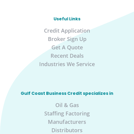
Useful Links
Credit Application
Broker Sign Up
Get A Quote
Recent Deals
Industries We Service
Gulf Coast Business Credit specializes in
Oil & Gas
Staffing Factoring
Manufacturers
Distributors