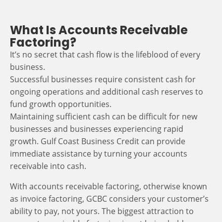
What Is Accounts Receivable
Factoring?
It’s no secret that cash flow is the lifeblood of every
business.
Successful businesses require consistent cash for
ongoing operations and additional cash reserves to
fund growth opportunities.
Maintaining sufficient cash can be difficult for new
businesses and businesses experiencing rapid
growth. Gulf Coast Business Credit can provide
immediate assistance by turning your accounts
receivable into cash.
With accounts receivable factoring, otherwise known
as invoice factoring, GCBC considers your customer’s
ability to pay, not yours. The biggest attraction to