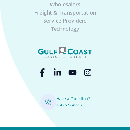
Wholesalers
Freight & Transportation
Service Providers
Technology
Have a Question?
866-577-8867