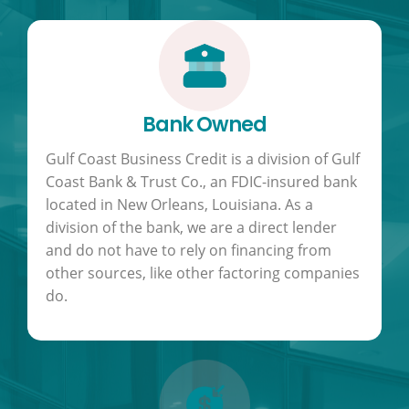
Bank Owned
Gulf Coast Business Credit is a division of Gulf
Coast Bank & Trust Co., an FDIC-insured bank
located in New Orleans, Louisiana. As a
division of the bank, we are a direct lender
and do not have to rely on financing from
other sources, like other factoring companies
do.