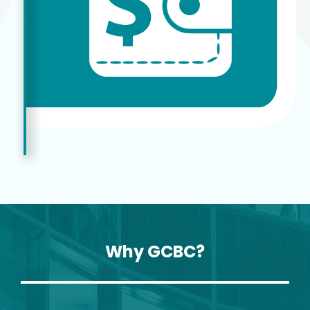
Why GCBC?