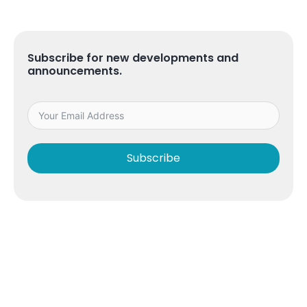
Subscribe for new developments and
announcements.
Subscribe