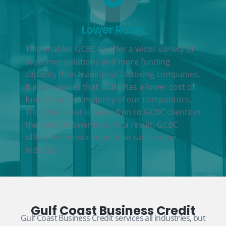
Lower Rates
This enables GCBC to offer a wider variety of
customer solutions and more funding
capacity than traditional factoring companies.
It also ensures that GCBC has a lower cost of
funds than the majority of our competitors.
This lower cost is passed on to GCBC clients in
the form of lower fees. As a result, GCBC
offers the most competitive rates in the
industry.
Gulf Coast Business Credit
Gulf Coast Business Credit services all industries, but