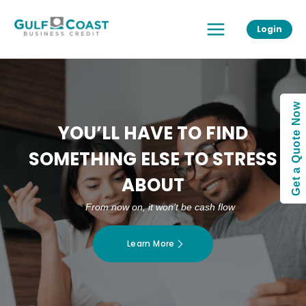
Skip
Main
to
Login
Menu
content
Get a Quote Now
YOU’LL HAVE TO FIND
SOMETHING ELSE TO STRESS
ABOUT
From now on, it won’t be cash flow
Learn More