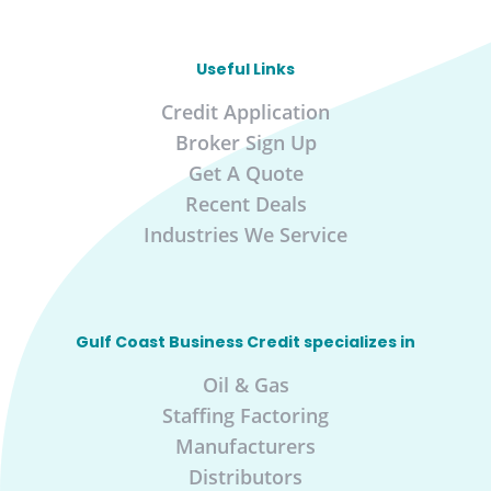
Useful Links
Credit Application
Broker Sign Up
Get A Quote
Recent Deals
Industries We Service
Gulf Coast Business Credit specializes in
Oil & Gas
Staffing Factoring
Manufacturers
Distributors