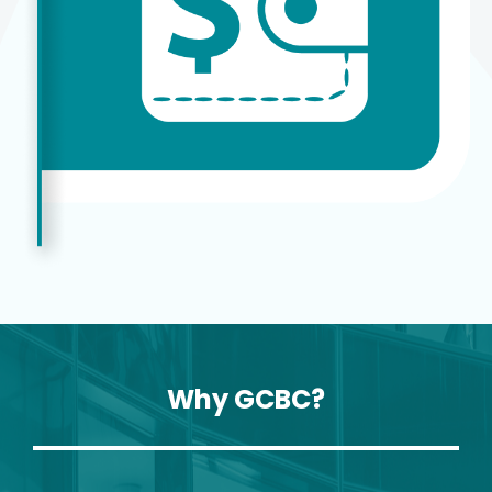
Why GCBC?