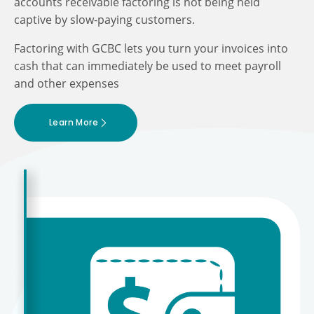
accounts receivable factoring is not being held
captive by slow-paying customers.
Factoring with GCBC lets you turn your invoices into
cash that can immediately be used to meet payroll
and other expenses
Learn More