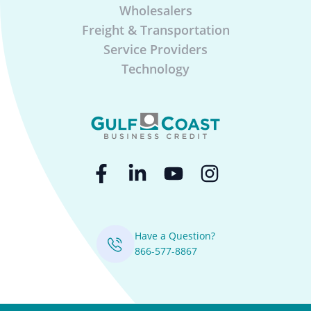
Wholesalers
Freight & Transportation
Service Providers
Technology
Have a Question?
866-577-8867