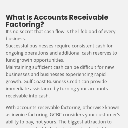
What Is Accounts Receivable
Factoring?
It’s no secret that cash flow is the lifeblood of every
business.
Successful businesses require consistent cash for
ongoing operations and additional cash reserves to
fund growth opportunities.
Maintaining sufficient cash can be difficult for new
businesses and businesses experiencing rapid
growth. Gulf Coast Business Credit can provide
immediate assistance by turning your accounts
receivable into cash.
With accounts receivable factoring, otherwise known
as invoice factoring, GCBC considers your customer’s
ability to pay, not yours. The biggest attraction to