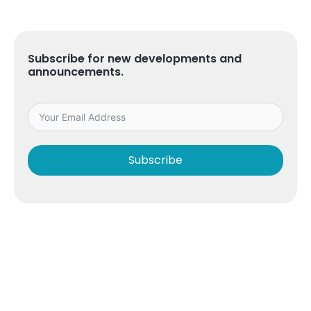
Subscribe for new developments and
announcements.
Subscribe