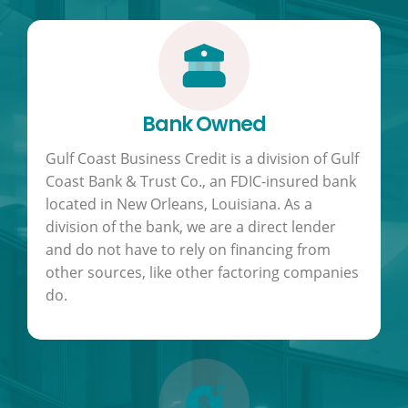
Bank Owned
Gulf Coast Business Credit is a division of Gulf
Coast Bank & Trust Co., an FDIC-insured bank
located in New Orleans, Louisiana. As a
division of the bank, we are a direct lender
and do not have to rely on financing from
other sources, like other factoring companies
do.