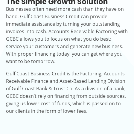
The Simple Growth Solution
Businesses often need more cash than they have on
hand. Gulf Coast Business Credit can provide
immediate assistance by turning your outstanding
invoices into cash. Accounts Receivable Factoring with
GCBC allows you to focus on what you do best:
service your customers and generate new business.
With proper financing today, you can get where you
want to be tomorrow.
Gulf Coast Business Credit is the Factoring, Accounts
Receivable Finance and Asset-Based Lending Division
of Gulf Coast Bank & Trust Co. As a division of a bank,
GCBC doesn’t rely on financing from outside sources,
giving us lower cost of funds, which is passed on to
our clients in the form of lower fees.