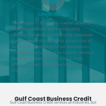
Lower Rates
This enables GCBC to offer a wider variety of
customer solutions and more funding
capacity than traditional factoring companies.
It also ensures that GCBC has a lower cost of
funds than the majority of our competitors.
This lower cost is passed on to GCBC clients in
the form of lower fees. As a result, GCBC
offers the most competitive rates in the
industry.
Gulf Coast Business Credit
Gulf Coast Business Credit services all industries, but