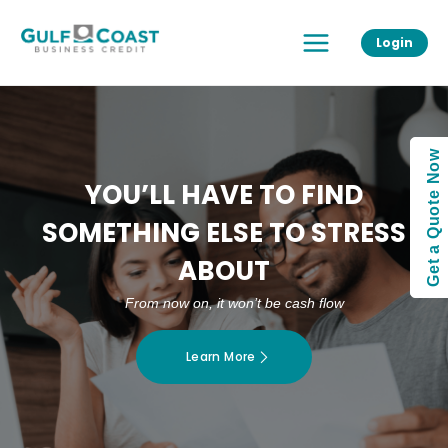
Skip
Main
to
Login
Menu
content
Get a Quote Now
YOU’LL HAVE TO FIND
SOMETHING ELSE TO STRESS
ABOUT
From now on, it won’t be cash flow
Learn More