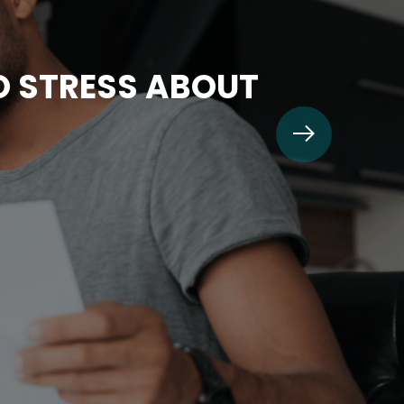
TO STRESS ABOUT