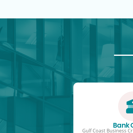
Bank
Gulf Coast Business Cre