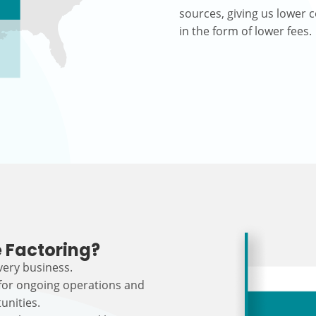
sources, giving us lower c
in the form of lower fees.
 Factoring?
every business.
 for ongoing operations and
unities.