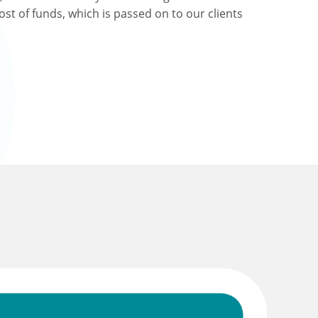
ost of funds, which is passed on to our clients