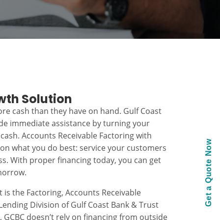
wth Solution
re cash than they have on hand. Gulf Coast
ide immediate assistance by turning your
 cash. Accounts Receivable Factoring with
Get a Quote Now
 on what you do best: service your customers
s. With proper financing today, you can get
morrow.
t is the Factoring, Accounts Receivable
ending Division of Gulf Coast Bank & Trust
k, GCBC doesn’t rely on financing from outside