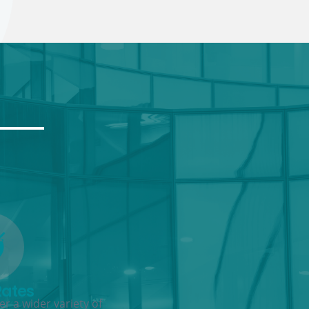
Rates
r a wider variety of