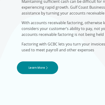
Maintaining sufficient cash can be difficult fo
experiencing rapid growth. Gulf Coast Busines
assistance by turning your accounts receivable 
With accounts receivable factoring, otherwise 
considers your customer’s ability to pay, not yo
accounts receivable factoring is not being held
Factoring with GCBC lets you turn your invoice
used to meet payroll and other expenses
Learn More