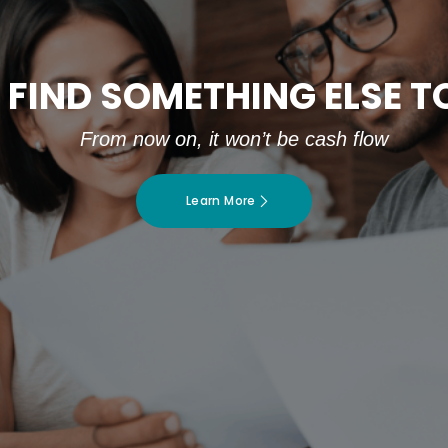
 FIND SOMETHING ELSE 
From now on, it won’t be cash flow
Learn More