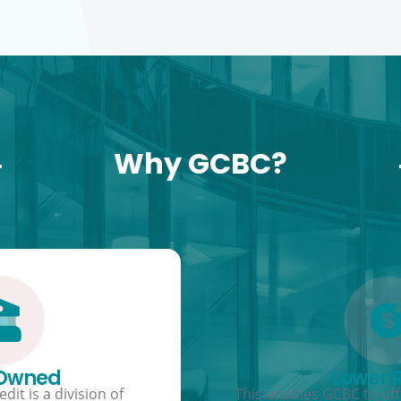
Why GCBC?
 Owned
Lower 
dit is a division of
This enables GCBC to offe