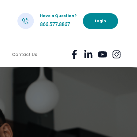
Have a Question?
h
Login
866.577.8867
Contact Us