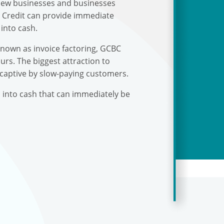
r new businesses and businesses
s Credit can provide immediate
into cash.
known as invoice factoring, GCBC
urs. The biggest attraction to
 captive by slow-paying customers.
s into cash that can immediately be