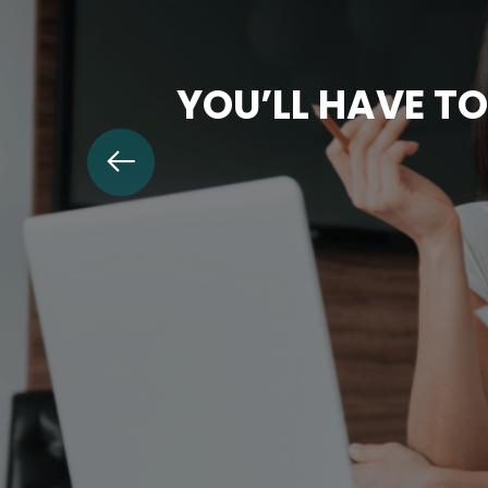
YOU’LL HAVE TO