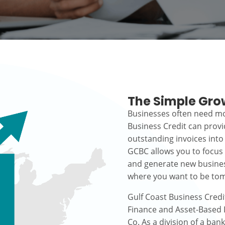
The Simple Gro
Businesses often need mo
Business Credit can prov
outstanding invoices into
GCBC allows you to focus
and generate new busines
where you want to be to
Gulf Coast Business Credi
Finance and Asset-Based L
Co. As a division of a ban