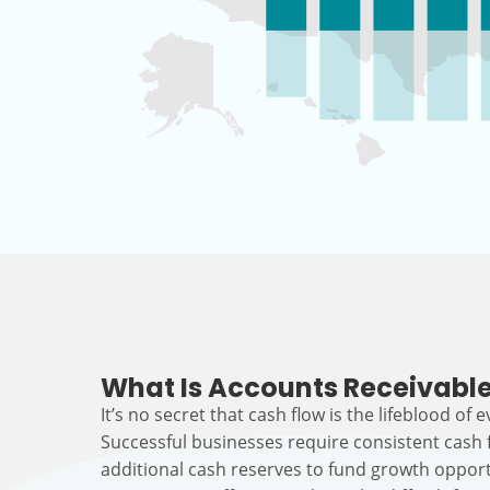
What Is Accounts Receivable
It’s no secret that cash flow is the lifeblood of 
Successful businesses require consistent cash
additional cash reserves to fund growth opport