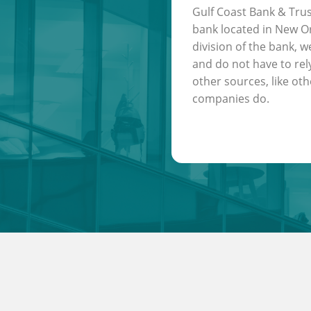
Gulf Coast Bank & Trus
bank located in New Or
division of the bank, w
and do not have to rel
other sources, like oth
companies do.