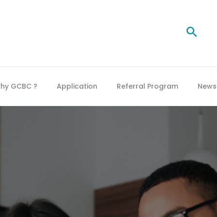
Searc
hy GCBC ?
Application
Referral Program
News