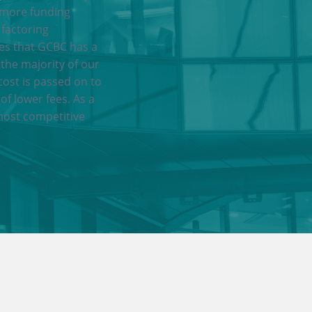
 more funding
 factoring
res that GCBC has a
 the majority of our
cost is passed on to
of lower fees. As a
most competitive