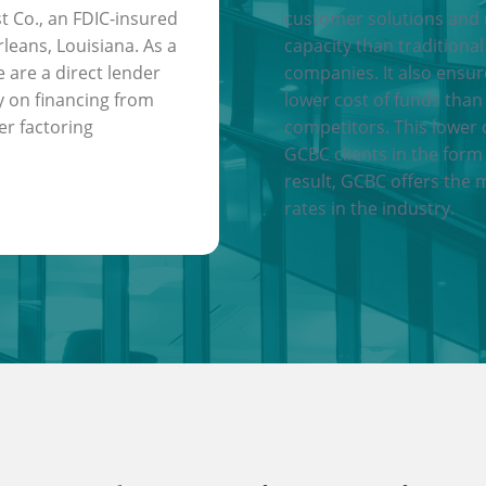
t Co., an FDIC-insured
customer solutions and
leans, Louisiana. As a
capacity than traditional
e are a direct lender
companies. It also ensu
y on financing from
lower cost of funds than
er factoring
competitors. This lower 
GCBC clients in the form 
result, GCBC offers the 
rates in the industry.