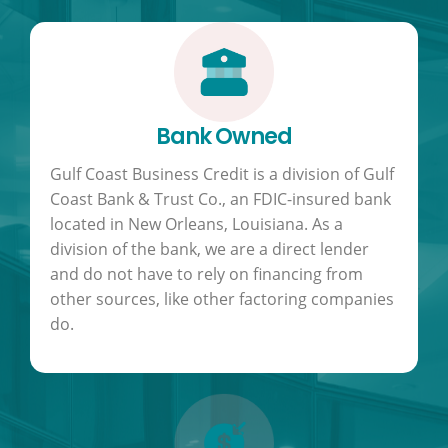
Bank Owned
Gulf Coast Business Credit is a division of Gulf
Coast Bank & Trust Co., an FDIC-insured bank
located in New Orleans, Louisiana. As a
division of the bank, we are a direct lender
and do not have to rely on financing from
other sources, like other factoring companies
do.