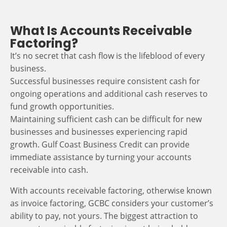
What Is Accounts Receivable
Factoring?
It’s no secret that cash flow is the lifeblood of every
business.
Successful businesses require consistent cash for
ongoing operations and additional cash reserves to
fund growth opportunities.
Maintaining sufficient cash can be difficult for new
businesses and businesses experiencing rapid
growth. Gulf Coast Business Credit can provide
immediate assistance by turning your accounts
receivable into cash.
With accounts receivable factoring, otherwise known
as invoice factoring, GCBC considers your customer’s
ability to pay, not yours. The biggest attraction to