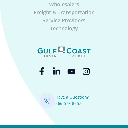
Wholesalers
Freight & Transportation
Service Providers
Technology
Have a Question?
866-577-8867