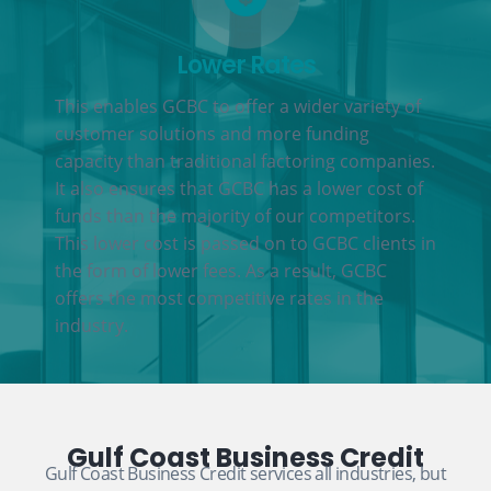
Lower Rates
This enables GCBC to offer a wider variety of
customer solutions and more funding
capacity than traditional factoring companies.
It also ensures that GCBC has a lower cost of
funds than the majority of our competitors.
This lower cost is passed on to GCBC clients in
the form of lower fees. As a result, GCBC
offers the most competitive rates in the
industry.
Gulf Coast Business Credit
Gulf Coast Business Credit services all industries, but