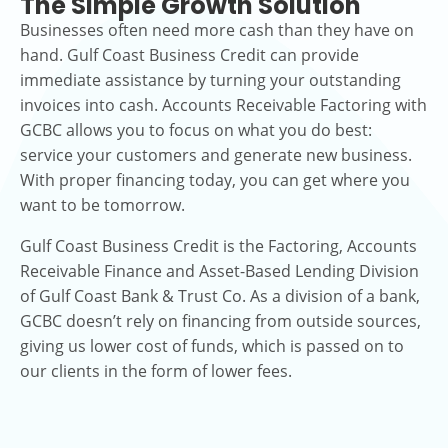
The Simple Growth Solution
Businesses often need more cash than they have on
hand. Gulf Coast Business Credit can provide
immediate assistance by turning your outstanding
invoices into cash. Accounts Receivable Factoring with
GCBC allows you to focus on what you do best:
service your customers and generate new business.
With proper financing today, you can get where you
want to be tomorrow.
Gulf Coast Business Credit is the Factoring, Accounts
Receivable Finance and Asset-Based Lending Division
of Gulf Coast Bank & Trust Co. As a division of a bank,
GCBC doesn’t rely on financing from outside sources,
giving us lower cost of funds, which is passed on to
our clients in the form of lower fees.