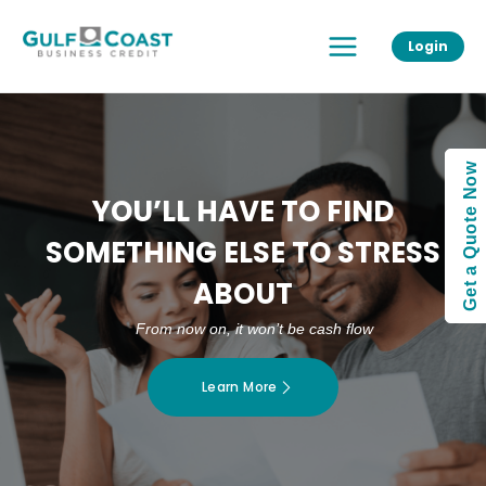
Skip
Main
to
Login
Menu
content
Get a Quote Now
YOU’LL HAVE TO FIND
SOMETHING ELSE TO STRESS
ABOUT
From now on, it won’t be cash flow
Learn More