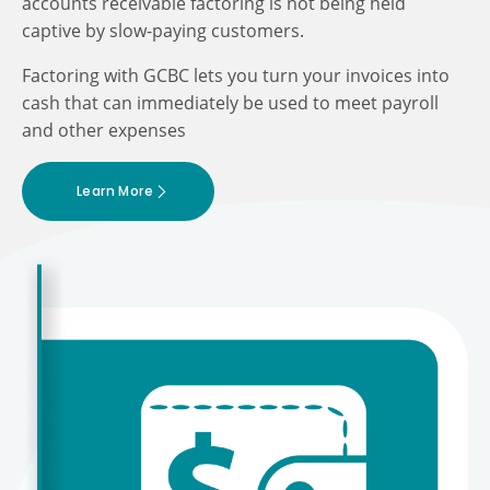
accounts receivable factoring is not being held
captive by slow-paying customers.
Factoring with GCBC lets you turn your invoices into
cash that can immediately be used to meet payroll
and other expenses
Learn More