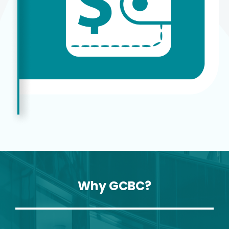
Why GCBC?