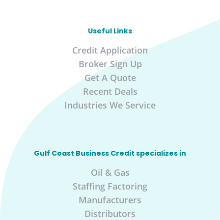
Useful Links
Credit Application
Broker Sign Up
Get A Quote
Recent Deals
Industries We Service
Gulf Coast Business Credit specializes in
Oil & Gas
Staffing Factoring
Manufacturers
Distributors