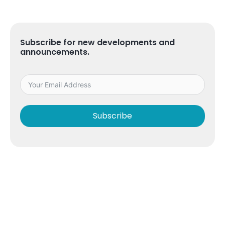
Subscribe for new developments and
announcements.
Subscribe