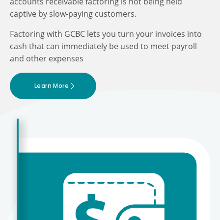
accounts receivable factoring is not being held
captive by slow-paying customers.
Factoring with GCBC lets you turn your invoices into
cash that can immediately be used to meet payroll
and other expenses
Learn More