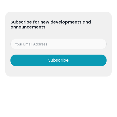
Subscribe for new developments and
announcements.
Subscribe