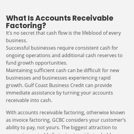
What Is Accounts Receivable
Factoring?
It’s no secret that cash flow is the lifeblood of every
business.
Successful businesses require consistent cash for
ongoing operations and additional cash reserves to
fund growth opportunities.
Maintaining sufficient cash can be difficult for new
businesses and businesses experiencing rapid
growth. Gulf Coast Business Credit can provide
immediate assistance by turning your accounts
receivable into cash.
With accounts receivable factoring, otherwise known
as invoice factoring, GCBC considers your customer’s
ability to pay, not yours. The biggest attraction to