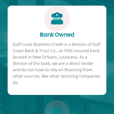
Bank Owned
Gulf Coast Business Credit is a division of Gulf
Coast Bank & Trust Co., an FDIC-insured bank
located in New Orleans, Louisiana. As a
division of the bank, we are a direct lender
and do not have to rely on financing from
other sources, like other factoring companies
do.