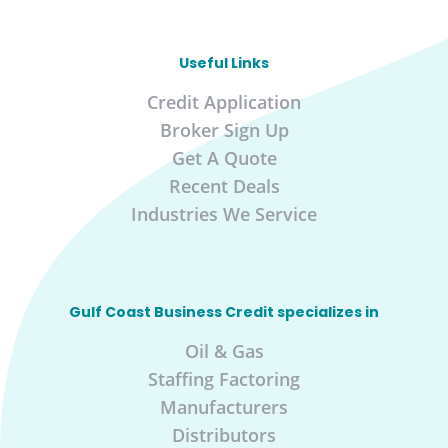
Useful Links
Credit Application
Broker Sign Up
Get A Quote
Recent Deals
Industries We Service
Gulf Coast Business Credit specializes in
Oil & Gas
Staffing Factoring
Manufacturers
Distributors