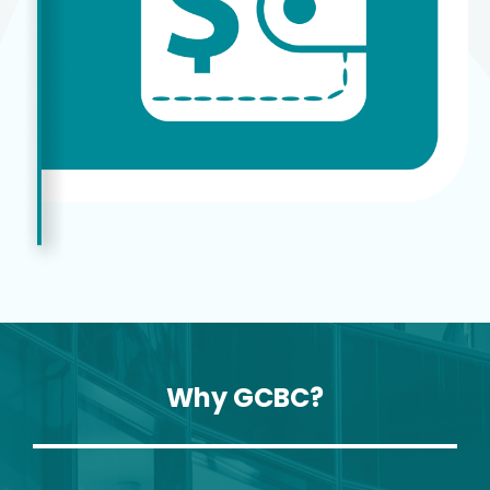
Why GCBC?