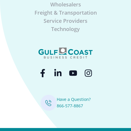
Wholesalers
Freight & Transportation
Service Providers
Technology
Have a Question?
866-577-8867