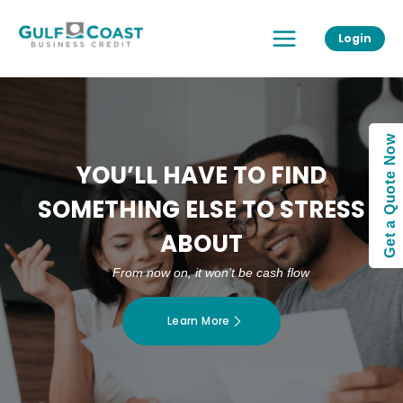
Skip
Main
to
Login
Menu
content
Get a Quote Now
YOU’LL HAVE TO FIND
SOMETHING ELSE TO STRESS
ABOUT
From now on, it won’t be cash flow
Learn More