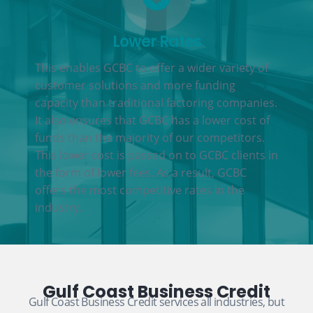
Lower Rates
This enables GCBC to offer a wider variety of
customer solutions and more funding
capacity than traditional factoring companies.
It also ensures that GCBC has a lower cost of
funds than the majority of our competitors.
This lower cost is passed on to GCBC clients in
the form of lower fees. As a result, GCBC
offers the most competitive rates in the
industry.
Gulf Coast Business Credit
Gulf Coast Business Credit services all industries, but