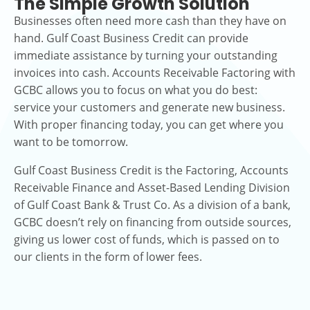
The Simple Growth Solution
Businesses often need more cash than they have on
hand. Gulf Coast Business Credit can provide
immediate assistance by turning your outstanding
invoices into cash. Accounts Receivable Factoring with
GCBC allows you to focus on what you do best:
service your customers and generate new business.
With proper financing today, you can get where you
want to be tomorrow.
Gulf Coast Business Credit is the Factoring, Accounts
Receivable Finance and Asset-Based Lending Division
of Gulf Coast Bank & Trust Co. As a division of a bank,
GCBC doesn’t rely on financing from outside sources,
giving us lower cost of funds, which is passed on to
our clients in the form of lower fees.