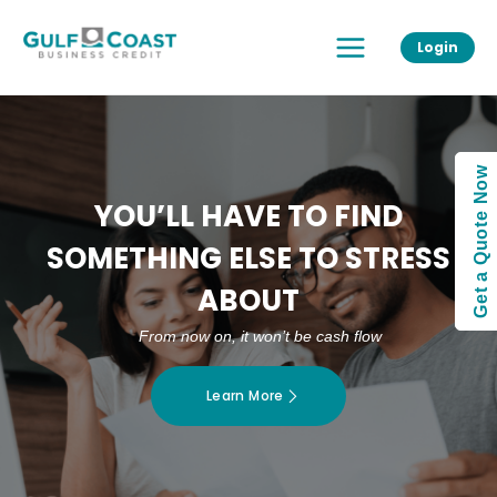
Skip
Main
to
Login
Menu
content
Get a Quote Now
YOU’LL HAVE TO FIND
SOMETHING ELSE TO STRESS
ABOUT
From now on, it won’t be cash flow
Learn More