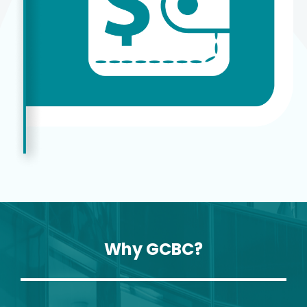
Why GCBC?