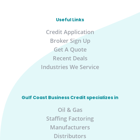
Useful Links
Credit Application
Broker Sign Up
Get A Quote
Recent Deals
Industries We Service
Gulf Coast Business Credit specializes in
Oil & Gas
Staffing Factoring
Manufacturers
Distributors