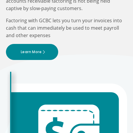
accounts receivable factoring is not being held
captive by slow-paying customers.
Factoring with GCBC lets you turn your invoices into
cash that can immediately be used to meet payroll
and other expenses
Learn More