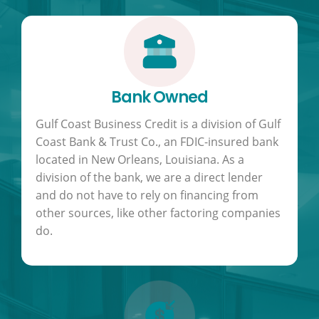
Bank Owned
Gulf Coast Business Credit is a division of Gulf
Coast Bank & Trust Co., an FDIC-insured bank
located in New Orleans, Louisiana. As a
division of the bank, we are a direct lender
and do not have to rely on financing from
other sources, like other factoring companies
do.