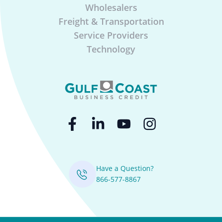
Wholesalers
Freight & Transportation
Service Providers
Technology
Have a Question?
866-577-8867