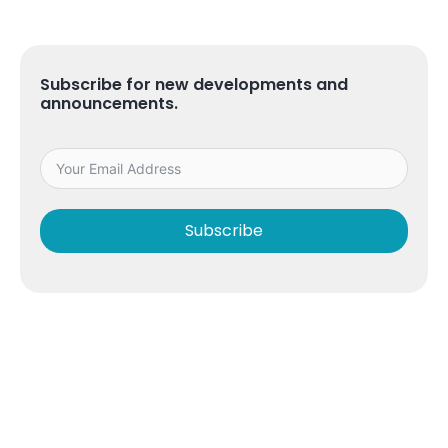
Subscribe for new developments and
announcements.
Subscribe