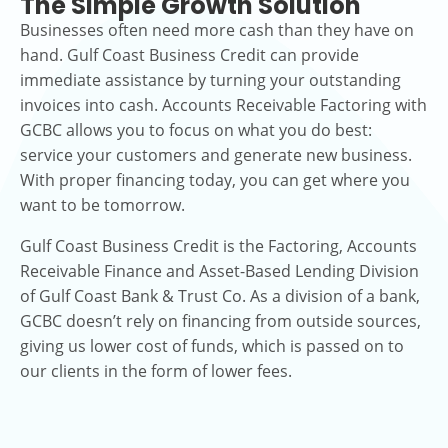
The Simple Growth Solution
Businesses often need more cash than they have on
hand. Gulf Coast Business Credit can provide
immediate assistance by turning your outstanding
invoices into cash. Accounts Receivable Factoring with
GCBC allows you to focus on what you do best:
service your customers and generate new business.
With proper financing today, you can get where you
want to be tomorrow.
Gulf Coast Business Credit is the Factoring, Accounts
Receivable Finance and Asset-Based Lending Division
of Gulf Coast Bank & Trust Co. As a division of a bank,
GCBC doesn’t rely on financing from outside sources,
giving us lower cost of funds, which is passed on to
our clients in the form of lower fees.