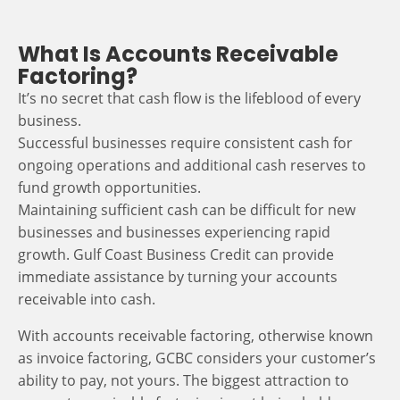
What Is Accounts Receivable
Factoring?
It’s no secret that cash flow is the lifeblood of every
business.
Successful businesses require consistent cash for
ongoing operations and additional cash reserves to
fund growth opportunities.
Maintaining sufficient cash can be difficult for new
businesses and businesses experiencing rapid
growth. Gulf Coast Business Credit can provide
immediate assistance by turning your accounts
receivable into cash.
With accounts receivable factoring, otherwise known
as invoice factoring, GCBC considers your customer’s
ability to pay, not yours. The biggest attraction to