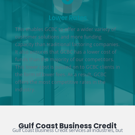
Lower Rates
This enables GCBC to offer a wider variety of
customer solutions and more funding
capacity than traditional factoring companies.
It also ensures that GCBC has a lower cost of
funds than the majority of our competitors.
This lower cost is passed on to GCBC clients in
the form of lower fees. As a result, GCBC
offers the most competitive rates in the
industry.
Gulf Coast Business Credit
Gulf Coast Business Credit services all industries, but