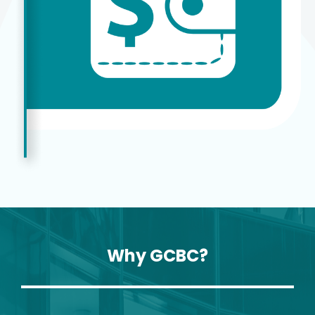
Why GCBC?