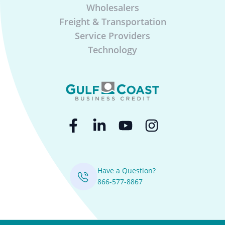
Wholesalers
Freight & Transportation
Service Providers
Technology
Have a Question?
866-577-8867