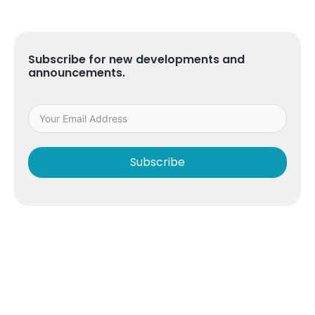
Subscribe for new developments and
announcements.
Subscribe