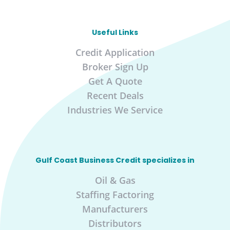
Useful Links
Credit Application
Broker Sign Up
Get A Quote
Recent Deals
Industries We Service
Gulf Coast Business Credit specializes in
Oil & Gas
Staffing Factoring
Manufacturers
Distributors