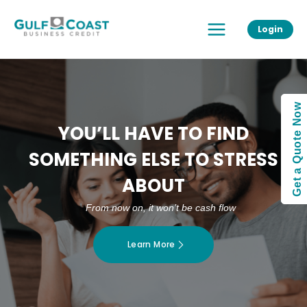
Skip
Main
to
Login
Menu
content
Get a Quote Now
YOU’LL HAVE TO FIND
SOMETHING ELSE TO STRESS
ABOUT
From now on, it won’t be cash flow
Learn More