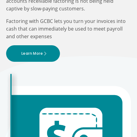
accounts receivable factoring is not being held
captive by slow-paying customers.
Factoring with GCBC lets you turn your invoices into
cash that can immediately be used to meet payroll
and other expenses
Learn More