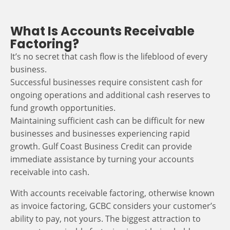
What Is Accounts Receivable
Factoring?
It’s no secret that cash flow is the lifeblood of every
business.
Successful businesses require consistent cash for
ongoing operations and additional cash reserves to
fund growth opportunities.
Maintaining sufficient cash can be difficult for new
businesses and businesses experiencing rapid
growth. Gulf Coast Business Credit can provide
immediate assistance by turning your accounts
receivable into cash.
With accounts receivable factoring, otherwise known
as invoice factoring, GCBC considers your customer’s
ability to pay, not yours. The biggest attraction to