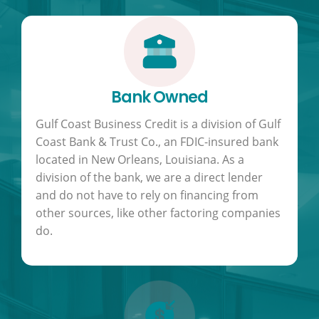
Bank Owned
Gulf Coast Business Credit is a division of Gulf
Coast Bank & Trust Co., an FDIC-insured bank
located in New Orleans, Louisiana. As a
division of the bank, we are a direct lender
and do not have to rely on financing from
other sources, like other factoring companies
do.