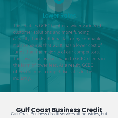
Lower Rates
This enables GCBC to offer a wider variety of
customer solutions and more funding
capacity than traditional factoring companies.
It also ensures that GCBC has a lower cost of
funds than the majority of our competitors.
This lower cost is passed on to GCBC clients in
the form of lower fees. As a result, GCBC
offers the most competitive rates in the
industry.
Gulf Coast Business Credit
Gulf Coast Business Credit services all industries, but