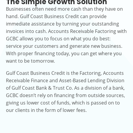
The Simple Growth Solution
Businesses often need more cash than they have on
hand. Gulf Coast Business Credit can provide
immediate assistance by turning your outstanding
invoices into cash. Accounts Receivable Factoring with
GCBC allows you to focus on what you do best:
service your customers and generate new business.
With proper financing today, you can get where you
want to be tomorrow.
Gulf Coast Business Credit is the Factoring, Accounts
Receivable Finance and Asset-Based Lending Division
of Gulf Coast Bank & Trust Co. As a division of a bank,
GCBC doesn’t rely on financing from outside sources,
giving us lower cost of funds, which is passed on to
our clients in the form of lower fees.