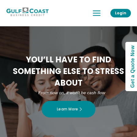
Skip
Main
to
Login
Menu
content
Get a Quote Now
YOU’LL HAVE TO FIND
SOMETHING ELSE TO STRESS
ABOUT
From now on, it won’t be cash flow
Learn More