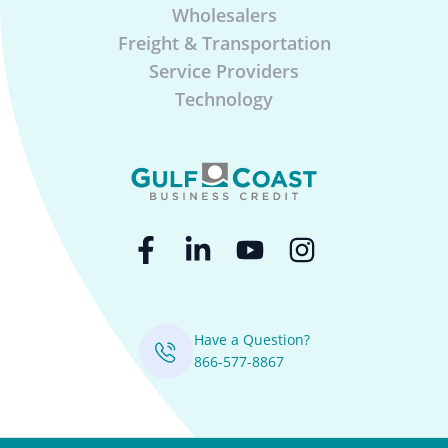
Wholesalers
Freight & Transportation
Service Providers
Technology
Have a Question?
866-577-8867