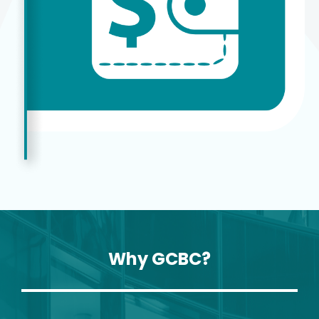
Why GCBC?