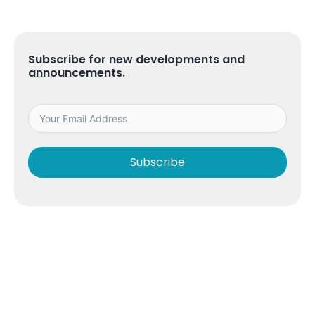
Subscribe for new developments and
announcements.
Subscribe