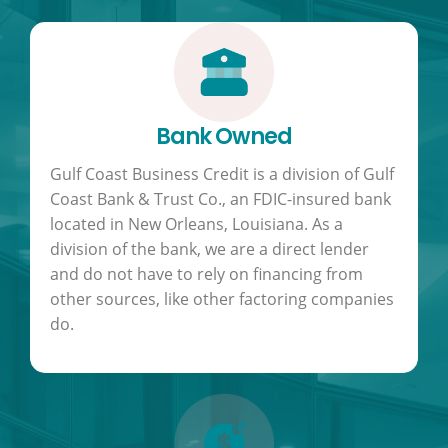
Bank Owned
Gulf Coast Business Credit is a division of Gulf
Coast Bank & Trust Co., an FDIC-insured bank
located in New Orleans, Louisiana. As a
division of the bank, we are a direct lender
and do not have to rely on financing from
other sources, like other factoring companies
do.