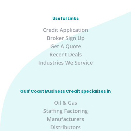
Useful Links
Credit Application
Broker Sign Up
Get A Quote
Recent Deals
Industries We Service
Gulf Coast Business Credit specializes in
Oil & Gas
Staffing Factoring
Manufacturers
Distributors