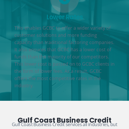
Lower Rates
This enables GCBC to offer a wider variety of
customer solutions and more funding
capacity than traditional factoring companies.
It also ensures that GCBC has a lower cost of
funds than the majority of our competitors.
This lower cost is passed on to GCBC clients in
the form of lower fees. As a result, GCBC
offers the most competitive rates in the
industry.
Gulf Coast Business Credit
Gulf Coast Business Credit services all industries, but