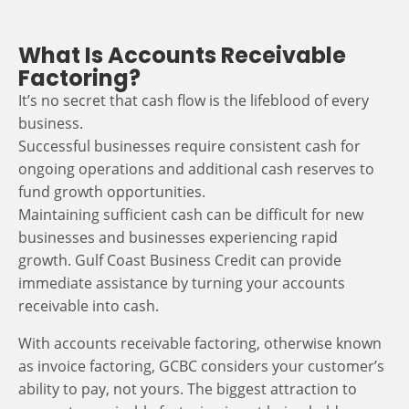
What Is Accounts Receivable
Factoring?
It’s no secret that cash flow is the lifeblood of every
business.
Successful businesses require consistent cash for
ongoing operations and additional cash reserves to
fund growth opportunities.
Maintaining sufficient cash can be difficult for new
businesses and businesses experiencing rapid
growth. Gulf Coast Business Credit can provide
immediate assistance by turning your accounts
receivable into cash.
With accounts receivable factoring, otherwise known
as invoice factoring, GCBC considers your customer’s
ability to pay, not yours. The biggest attraction to