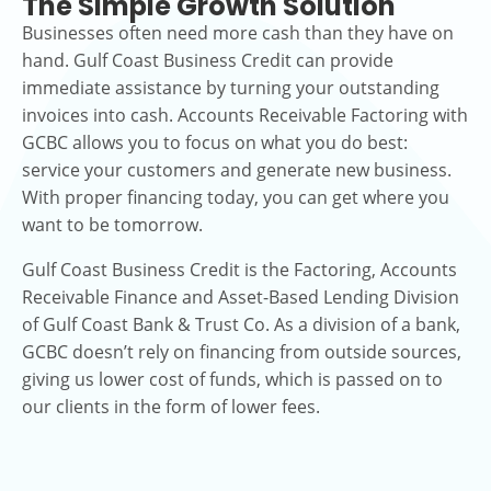
The Simple Growth Solution
Businesses often need more cash than they have on
hand. Gulf Coast Business Credit can provide
immediate assistance by turning your outstanding
invoices into cash. Accounts Receivable Factoring with
GCBC allows you to focus on what you do best:
service your customers and generate new business.
With proper financing today, you can get where you
want to be tomorrow.
Gulf Coast Business Credit is the Factoring, Accounts
Receivable Finance and Asset-Based Lending Division
of Gulf Coast Bank & Trust Co. As a division of a bank,
GCBC doesn’t rely on financing from outside sources,
giving us lower cost of funds, which is passed on to
our clients in the form of lower fees.