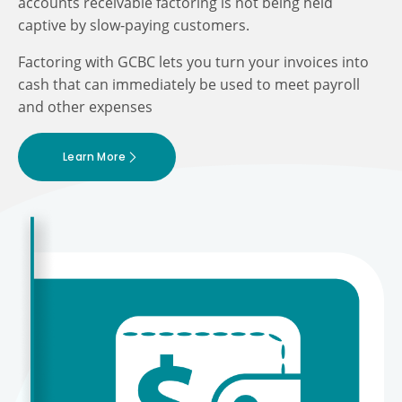
accounts receivable factoring is not being held
captive by slow-paying customers.
Factoring with GCBC lets you turn your invoices into
cash that can immediately be used to meet payroll
and other expenses
Learn More