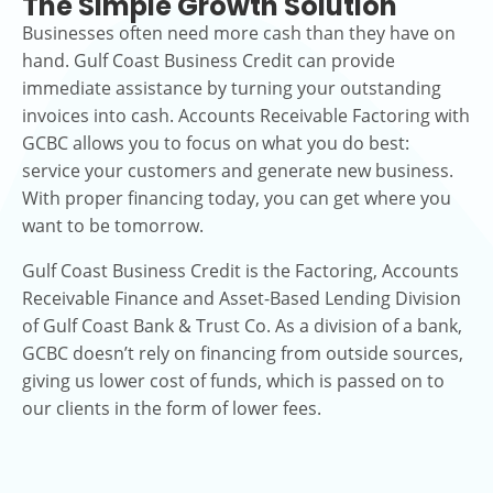
The Simple Growth Solution
Businesses often need more cash than they have on
hand. Gulf Coast Business Credit can provide
immediate assistance by turning your outstanding
invoices into cash. Accounts Receivable Factoring with
GCBC allows you to focus on what you do best:
service your customers and generate new business.
With proper financing today, you can get where you
want to be tomorrow.
Gulf Coast Business Credit is the Factoring, Accounts
Receivable Finance and Asset-Based Lending Division
of Gulf Coast Bank & Trust Co. As a division of a bank,
GCBC doesn’t rely on financing from outside sources,
giving us lower cost of funds, which is passed on to
our clients in the form of lower fees.