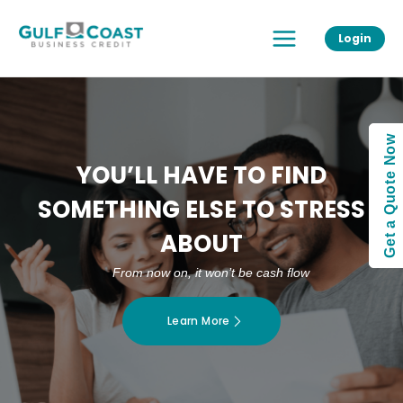
Skip
Main
to
Login
Menu
content
Get a Quote Now
YOU’LL HAVE TO FIND
SOMETHING ELSE TO STRESS
ABOUT
From now on, it won’t be cash flow
Learn More