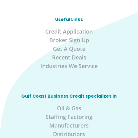
Useful Links
Credit Application
Broker Sign Up
Get A Quote
Recent Deals
Industries We Service
Gulf Coast Business Credit specializes in
Oil & Gas
Staffing Factoring
Manufacturers
Distributors