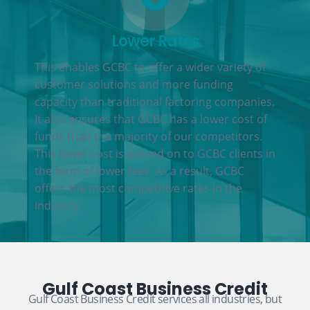
Lower Rates
This enables GCBC to offer a wider variety of
customer solutions and more funding
capacity than traditional factoring companies.
It also ensures that GCBC has a lower cost of
funds than the majority of our competitors.
This lower cost is passed on to GCBC clients in
the form of lower fees. As a result, GCBC
offers the most competitive rates in the
industry.
Gulf Coast Business Credit
Gulf Coast Business Credit services all industries, but