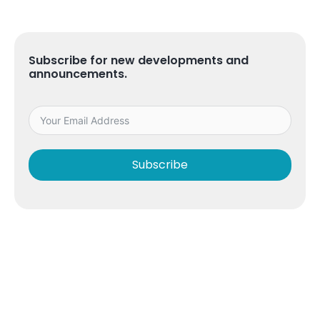
Subscribe for new developments and
announcements.
Subscribe