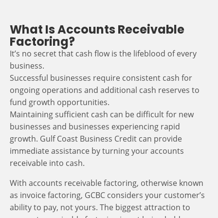
What Is Accounts Receivable
Factoring?
It’s no secret that cash flow is the lifeblood of every
business.
Successful businesses require consistent cash for
ongoing operations and additional cash reserves to
fund growth opportunities.
Maintaining sufficient cash can be difficult for new
businesses and businesses experiencing rapid
growth. Gulf Coast Business Credit can provide
immediate assistance by turning your accounts
receivable into cash.
With accounts receivable factoring, otherwise known
as invoice factoring, GCBC considers your customer’s
ability to pay, not yours. The biggest attraction to