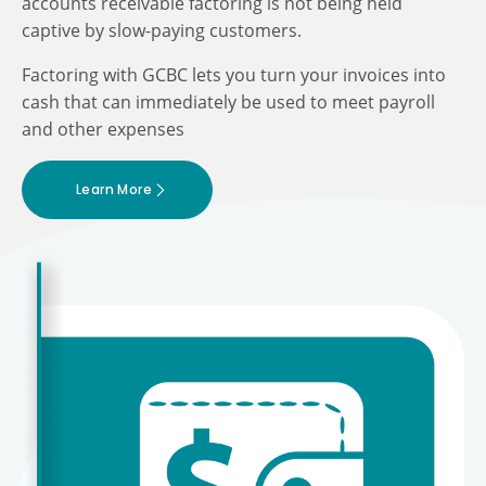
accounts receivable factoring is not being held
captive by slow-paying customers.
Factoring with GCBC lets you turn your invoices into
cash that can immediately be used to meet payroll
and other expenses
Learn More