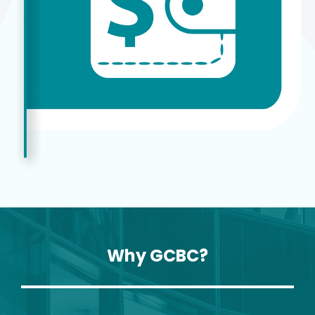
Why GCBC?