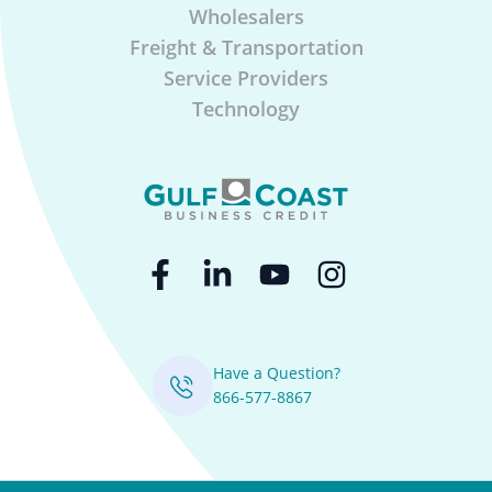
Wholesalers
Freight & Transportation
Service Providers
Technology
Have a Question?
866-577-8867