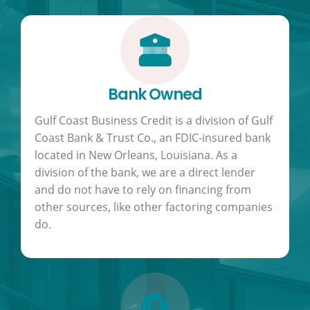
Bank Owned
Gulf Coast Business Credit is a division of Gulf
Coast Bank & Trust Co., an FDIC-insured bank
located in New Orleans, Louisiana. As a
division of the bank, we are a direct lender
and do not have to rely on financing from
other sources, like other factoring companies
do.