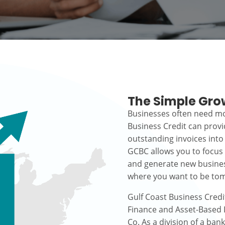
The Simple Gro
Businesses often need mo
Business Credit can prov
outstanding invoices into
GCBC allows you to focus
and generate new busines
where you want to be to
Gulf Coast Business Credi
Finance and Asset-Based L
Co. As a division of a ban