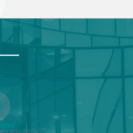
Rates
r a wider variety of