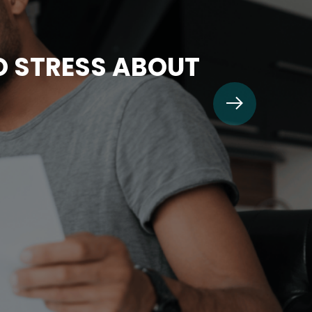
TO STRESS ABOUT