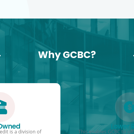
Why GCBC?
 Owned
Lower 
dit is a division of
This enables GCBC to offe