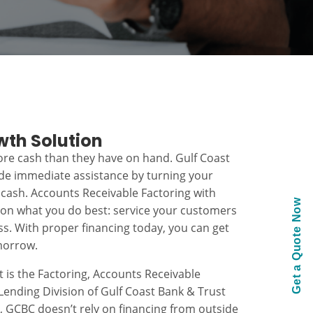
wth Solution
re cash than they have on hand. Gulf Coast
ide immediate assistance by turning your
 cash. Accounts Receivable Factoring with
Get a Quote Now
 on what you do best: service your customers
s. With proper financing today, you can get
morrow.
t is the Factoring, Accounts Receivable
ending Division of Gulf Coast Bank & Trust
k, GCBC doesn’t rely on financing from outside