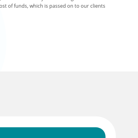
ost of funds, which is passed on to our clients