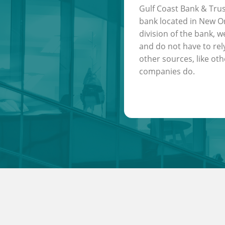
Gulf Coast Bank & Trus
bank located in New Or
division of the bank, w
and do not have to rel
other sources, like oth
companies do.