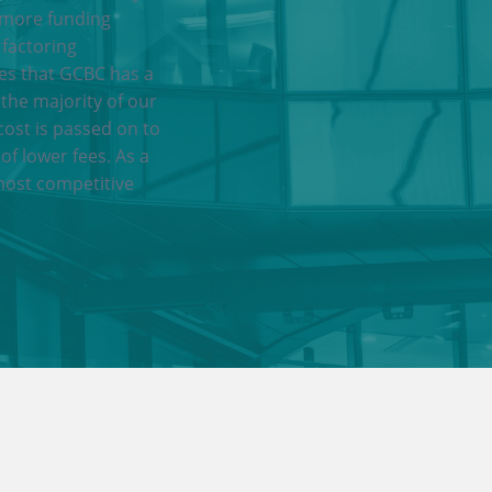
 more funding
 factoring
res that GCBC has a
 the majority of our
cost is passed on to
of lower fees. As a
most competitive