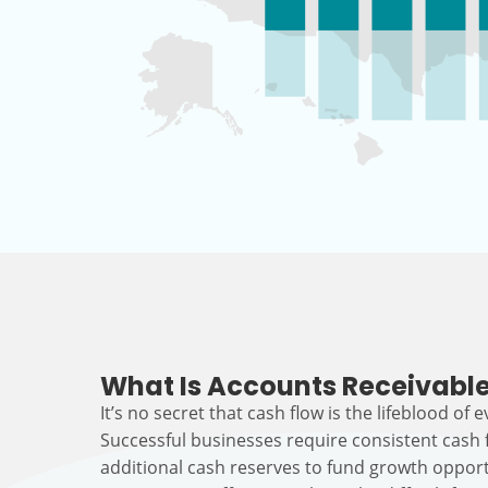
What Is Accounts Receivable
It’s no secret that cash flow is the lifeblood of 
Successful businesses require consistent cash
additional cash reserves to fund growth opport