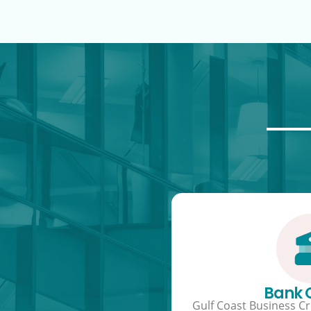
Bank
Gulf Coast Business Cre