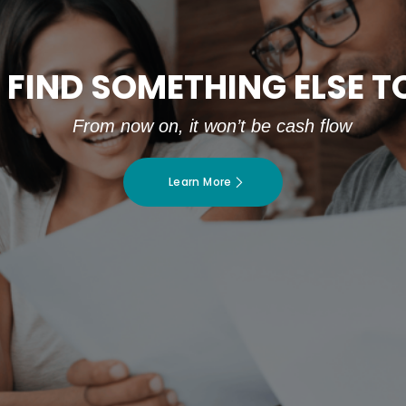
 FIND SOMETHING ELSE 
From now on, it won’t be cash flow
Learn More