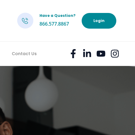
Have a Question?
h
Login
866.577.8867
Contact Us