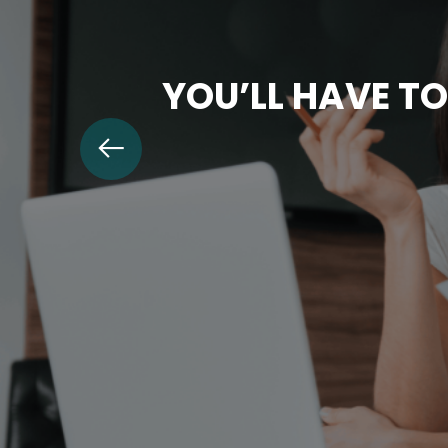
YOU’LL HAVE TO