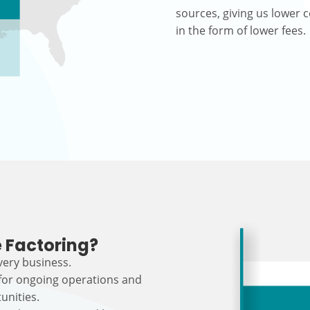
sources, giving us lower c
in the form of lower fees.
 Factoring?
every business.
 for ongoing operations and
unities.