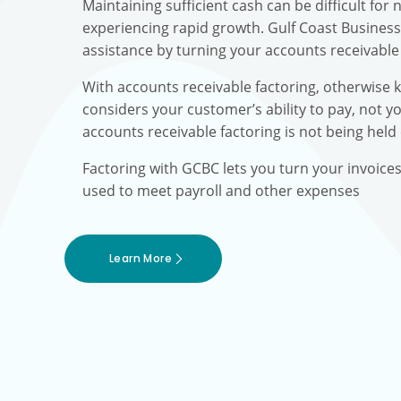
Maintaining sufficient cash can be difficult fo
experiencing rapid growth. Gulf Coast Busines
assistance by turning your accounts receivable 
With accounts receivable factoring, otherwise 
considers your customer’s ability to pay, not yo
accounts receivable factoring is not being held
Factoring with GCBC lets you turn your invoice
used to meet payroll and other expenses
Learn More