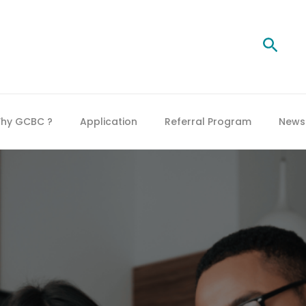
Searc
hy GCBC ?
Application
Referral Program
News