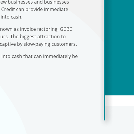
r new businesses and businesses
s Credit can provide immediate
into cash.
known as invoice factoring, GCBC
urs. The biggest attraction to
 captive by slow-paying customers.
s into cash that can immediately be