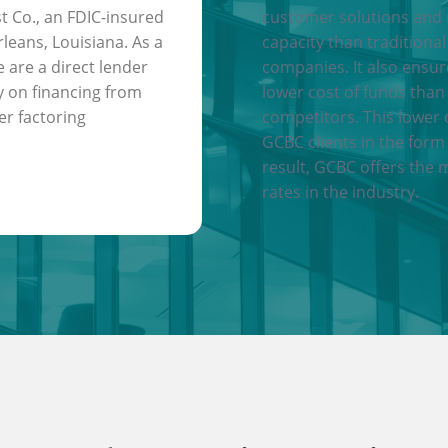
t Co., an FDIC-insured
customer solutions and
leans, Louisiana. As a
capacity than traditional
e are a direct lender
companies. It also ensu
y on financing from
lower cost of funds than
er factoring
competitors. This lower 
GCBC clients in the form 
result, GCBC offers the 
rates in the industry.