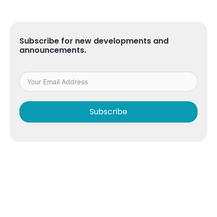
Subscribe for new developments and
announcements.
Subscribe