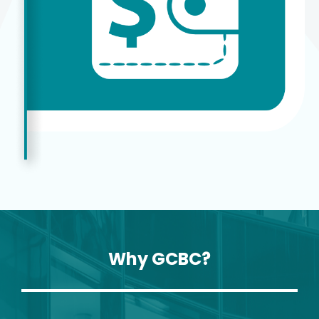
Why GCBC?