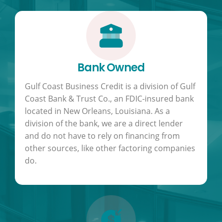
Bank Owned
Gulf Coast Business Credit is a division of Gulf
Coast Bank & Trust Co., an FDIC-insured bank
located in New Orleans, Louisiana. As a
division of the bank, we are a direct lender
and do not have to rely on financing from
other sources, like other factoring companies
do.