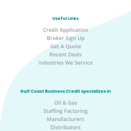
Useful Links
Credit Application
Broker Sign Up
Get A Quote
Recent Deals
Industries We Service
Gulf Coast Business Credit specializes in
Oil & Gas
Staffing Factoring
Manufacturers
Distributors