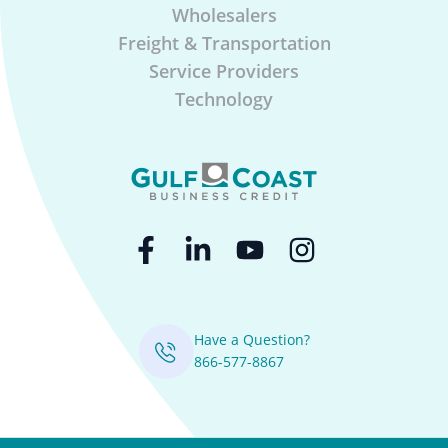
Wholesalers
Freight & Transportation
Service Providers
Technology
Have a Question?
866-577-8867