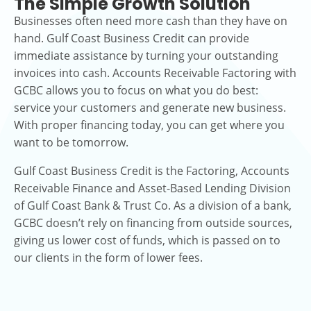
The Simple Growth Solution
Businesses often need more cash than they have on
hand. Gulf Coast Business Credit can provide
immediate assistance by turning your outstanding
invoices into cash. Accounts Receivable Factoring with
GCBC allows you to focus on what you do best:
service your customers and generate new business.
With proper financing today, you can get where you
want to be tomorrow.
Gulf Coast Business Credit is the Factoring, Accounts
Receivable Finance and Asset-Based Lending Division
of Gulf Coast Bank & Trust Co. As a division of a bank,
GCBC doesn’t rely on financing from outside sources,
giving us lower cost of funds, which is passed on to
our clients in the form of lower fees.