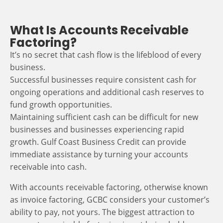
What Is Accounts Receivable
Factoring?
It’s no secret that cash flow is the lifeblood of every
business.
Successful businesses require consistent cash for
ongoing operations and additional cash reserves to
fund growth opportunities.
Maintaining sufficient cash can be difficult for new
businesses and businesses experiencing rapid
growth. Gulf Coast Business Credit can provide
immediate assistance by turning your accounts
receivable into cash.
With accounts receivable factoring, otherwise known
as invoice factoring, GCBC considers your customer’s
ability to pay, not yours. The biggest attraction to