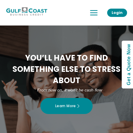
Skip
Main
to
Login
Menu
content
Get a Quote Now
YOU’LL HAVE TO FIND
SOMETHING ELSE TO STRESS
ABOUT
From now on, it won’t be cash flow
Learn More