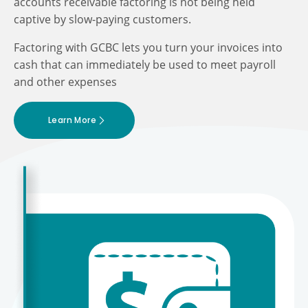
accounts receivable factoring is not being held
captive by slow-paying customers.
Factoring with GCBC lets you turn your invoices into
cash that can immediately be used to meet payroll
and other expenses
Learn More