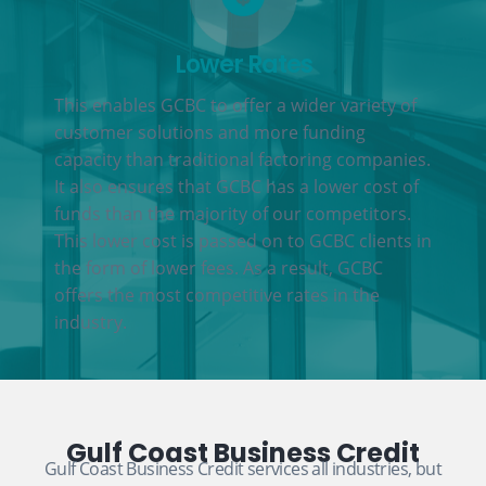
Lower Rates
This enables GCBC to offer a wider variety of
customer solutions and more funding
capacity than traditional factoring companies.
It also ensures that GCBC has a lower cost of
funds than the majority of our competitors.
This lower cost is passed on to GCBC clients in
the form of lower fees. As a result, GCBC
offers the most competitive rates in the
industry.
Gulf Coast Business Credit
Gulf Coast Business Credit services all industries, but