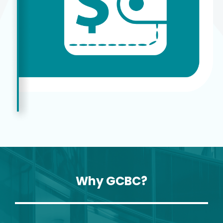
Why GCBC?