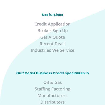
Useful Links
Credit Application
Broker Sign Up
Get A Quote
Recent Deals
Industries We Service
Gulf Coast Business Credit specializes in
Oil & Gas
Staffing Factoring
Manufacturers
Distributors