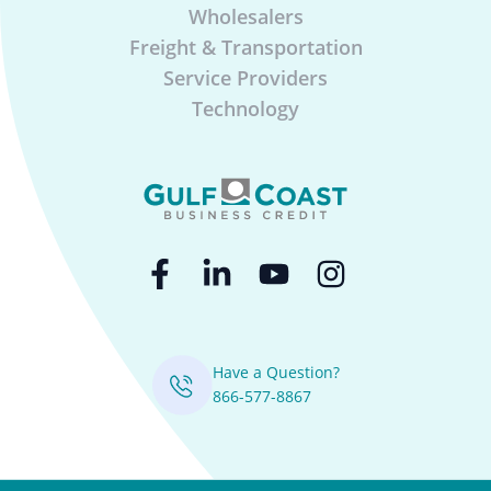
Wholesalers
Freight & Transportation
Service Providers
Technology
Have a Question?
866-577-8867