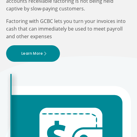
accounts receivable factoring is not being held
captive by slow-paying customers.
Factoring with GCBC lets you turn your invoices into
cash that can immediately be used to meet payroll
and other expenses
Learn More