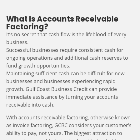
What Is Accounts Receivable
Factoring?
It’s no secret that cash flow is the lifeblood of every
business.
Successful businesses require consistent cash for
ongoing operations and additional cash reserves to
fund growth opportunities.
Maintaining sufficient cash can be difficult for new
businesses and businesses experiencing rapid
growth. Gulf Coast Business Credit can provide
immediate assistance by turning your accounts
receivable into cash.
With accounts receivable factoring, otherwise known
as invoice factoring, GCBC considers your customer’s
ability to pay, not yours. The biggest attraction to