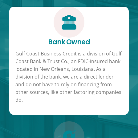
Bank Owned
Gulf Coast Business Credit is a division of Gulf
Coast Bank & Trust Co., an FDIC-insured bank
located in New Orleans, Louisiana. As a
division of the bank, we are a direct lender
and do not have to rely on financing from
other sources, like other factoring companies
do.