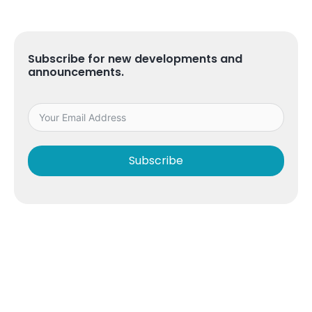
Subscribe for new developments and
announcements.
Subscribe