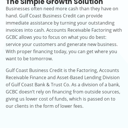
The Simple Growth Solution
Businesses often need more cash than they have on
hand. Gulf Coast Business Credit can provide
immediate assistance by turning your outstanding
invoices into cash. Accounts Receivable Factoring with
GCBC allows you to focus on what you do best:
service your customers and generate new business.
With proper financing today, you can get where you
want to be tomorrow.
Gulf Coast Business Credit is the Factoring, Accounts
Receivable Finance and Asset-Based Lending Division
of Gulf Coast Bank & Trust Co. As a division of a bank,
GCBC doesn’t rely on financing from outside sources,
giving us lower cost of funds, which is passed on to
our clients in the form of lower fees.