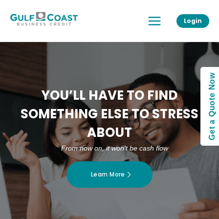
Skip
Main
to
Login
Menu
content
Get a Quote Now
YOU’LL HAVE TO FIND
SOMETHING ELSE TO STRESS
ABOUT
From now on, it won’t be cash flow
Learn More