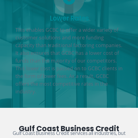
Lower Rates
This enables GCBC to offer a wider variety of
customer solutions and more funding
capacity than traditional factoring companies.
It also ensures that GCBC has a lower cost of
funds than the majority of our competitors.
This lower cost is passed on to GCBC clients in
the form of lower fees. As a result, GCBC
offers the most competitive rates in the
industry.
Gulf Coast Business Credit
Gulf Coast Business Credit services all industries, but