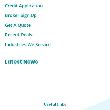
Credit Application
Broker Sign Up
Get A Quote
Recent Deals
Industries We Service
Latest News
Useful Links