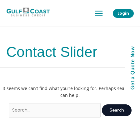
Skip
Main
to
Login
Menu
content
Contact Slider
Get a Quote Now
It seems we can’t find what you’re looking for. Perhaps searching
can help.
Search
for: