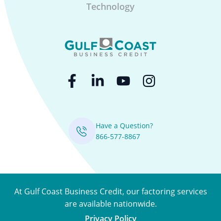
Technology
Have a Question?
866-577-8867
At Gulf Coast Business Credit, our factoring services
are available nationwide.
Privacy Policy