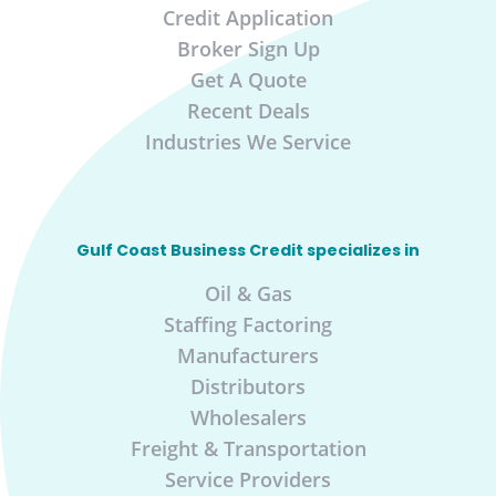
Credit Application
Broker Sign Up
Get A Quote
Recent Deals
Industries We Service
Gulf Coast Business Credit specializes in
Oil & Gas
Staffing Factoring
Manufacturers
Distributors
Wholesalers
Freight & Transportation
Service Providers